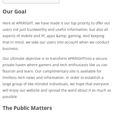
Our Goal
Here at APKRIGHT, we have made it our top priority to offer our
users not just trustworthy and useful information, but also all
aspects of mobile and PC apps &amp; gaming. And keeping
that in mind, we take our users into account when we conduct
business.
Our ultimate objective is to transform APKRIGHTinto a secure,
private haven where gamers and tech enthusiasts like us can
flourish and learn. Our complimentary site is available for
limitless tech news and information. In order to establish a
large group of like-minded individuals, we hope that everyone
will enjoy our website and spread the word about it as much as
possible.
The Public Matters