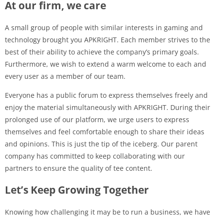
At our firm, we care
A small group of people with similar interests in gaming and
technology brought you APKRIGHT. Each member strives to the
best of their ability to achieve the company’s primary goals.
Furthermore, we wish to extend a warm welcome to each and
every user as a member of our team.
Everyone has a public forum to express themselves freely and
enjoy the material simultaneously with APKRIGHT. During their
prolonged use of our platform, we urge users to express
themselves and feel comfortable enough to share their ideas
and opinions. This is just the tip of the iceberg. Our parent
company has committed to keep collaborating with our
partners to ensure the quality of tee content.
Let’s Keep Growing Together
Knowing how challenging it may be to run a business, we have