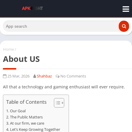
Home
/
About US
25 Mar, 2026
Shahbaz
No Comments
All that a technology and gaming enthusiast will ever require.
Table of Contents
Our Goal
The Public Matters
At our firm, we care
Let’s Keep Growing Together