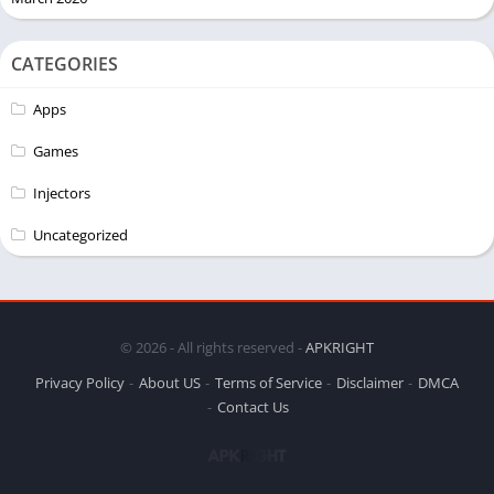
CATEGORIES
Apps
Games
Injectors
Uncategorized
© 2026 - All rights reserved -
APKRIGHT
Privacy Policy
About US
Terms of Service
Disclaimer
DMCA
Contact Us