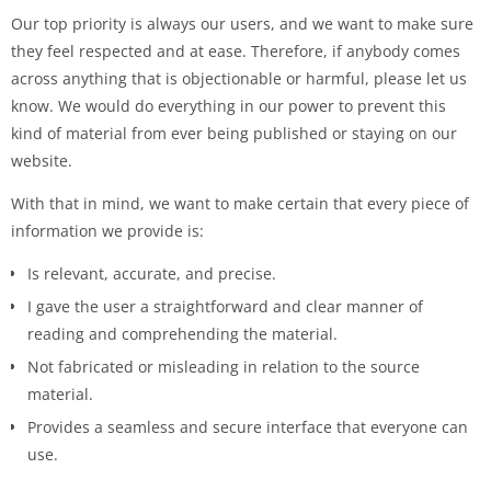
Our top priority is always our users, and we want to make sure
they feel respected and at ease. Therefore, if anybody comes
across anything that is objectionable or harmful, please let us
know. We would do everything in our power to prevent this
kind of material from ever being published or staying on our
website.
With that in mind, we want to make certain that every piece of
information we provide is:
Is relevant, accurate, and precise.
I gave the user a straightforward and clear manner of
reading and comprehending the material.
Not fabricated or misleading in relation to the source
material.
Provides a seamless and secure interface that everyone can
use.