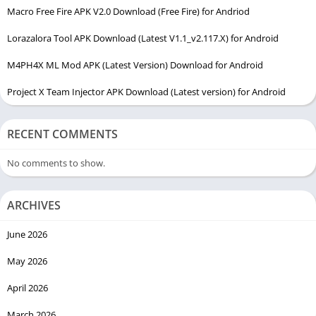
Macro Free Fire APK V2.0 Download (Free Fire) for Andriod
Lorazalora Tool APK Download (Latest V1.1_v2.117.X) for Android
M4PH4X ML Mod APK (Latest Version) Download for Android
Project X Team Injector APK Download (Latest version) for Android
RECENT COMMENTS
No comments to show.
ARCHIVES
June 2026
May 2026
April 2026
March 2026