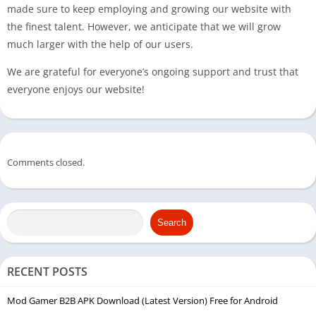
made sure to keep employing and growing our website with
the finest talent. However, we anticipate that we will grow
much larger with the help of our users.
We are grateful for everyone’s ongoing support and trust that
everyone enjoys our website!
Comments closed.
Search
RECENT POSTS
Mod Gamer B2B APK Download (Latest Version) Free for Android