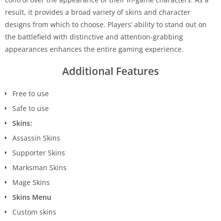
result, it provides a broad variety of skins and character
designs from which to choose. Players’ ability to stand out on
the battlefield with distinctive and attention-grabbing
appearances enhances the entire gaming experience.
Additional Features
Free to use
Safe to use
Skins:
Assassin Skins
Supporter Skins
Marksman Skins
Mage Skins
Skins Menu
Custom skins