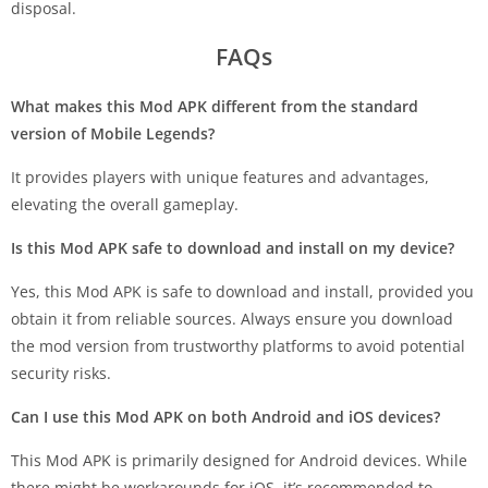
disposal.
FAQs
What makes this Mod APK different from the standard
version of Mobile Legends?
It provides players with unique features and advantages,
elevating the overall gameplay.
Is this Mod APK safe to download and install on my device?
Yes, this Mod APK is safe to download and install, provided you
obtain it from reliable sources. Always ensure you download
the mod version from trustworthy platforms to avoid potential
security risks.
Can I use this Mod APK on both Android and iOS devices?
This Mod APK is primarily designed for Android devices. While
there might be workarounds for iOS, it’s recommended to