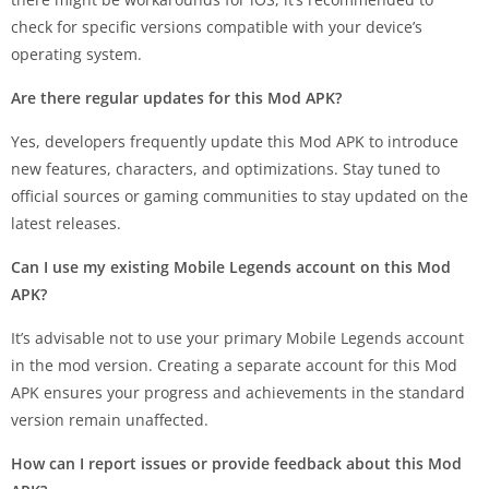
check for specific versions compatible with your device’s
operating system.
Are there regular updates for this Mod APK?
Yes, developers frequently update this Mod APK to introduce
new features, characters, and optimizations. Stay tuned to
official sources or gaming communities to stay updated on the
latest releases.
Can I use my existing Mobile Legends account on this Mod
APK?
It’s advisable not to use your primary Mobile Legends account
in the mod version. Creating a separate account for this Mod
APK ensures your progress and achievements in the standard
version remain unaffected.
How can I report issues or provide feedback about this Mod