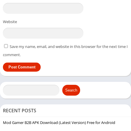
Website
Save my name, email, and website in this browser for the next time I
comment.
Search
RECENT POSTS
Mod Gamer B2B APK Download (Latest Version) Free for Android