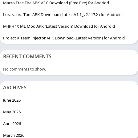
Macro Free Fire APK V2.0 Download (Free Fire) for Andriod
Lorazalora Tool APK Download (Latest V1.1_v2.117.X) for Android
M4PH4X ML Mod APK (Latest Version) Download for Android
Project X Team Injector APK Download (Latest version) for Android
RECENT COMMENTS
No comments to show.
ARCHIVES
June 2026
May 2026
April 2026
March 2026