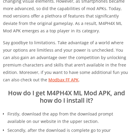
changing visual elements. However, as smartphones became
more advanced, so did the capabilities of mod APKs. Today,
mod versions offer a plethora of features that significantly
deviate from the original gameplay. As a result, M4PH4X ML
Mod APK emerges as a top player in its category.
Say goodbye to limitations. Take advantage of a world where
your options are limitless and your power is unchecked. You
can also gain an advantage over the competition by unlocking
premium characters and skills that aren’t available in the free
edition. Moreover, if you want to have some additional fun you
can also check out the
Modbax FF APK
.
How do I get M4PH4X ML Mod APK, and
how do I install it?
Firstly, download the app from the download prompt
available on our website in the upper section.
Secondly, after the download is complete go to your