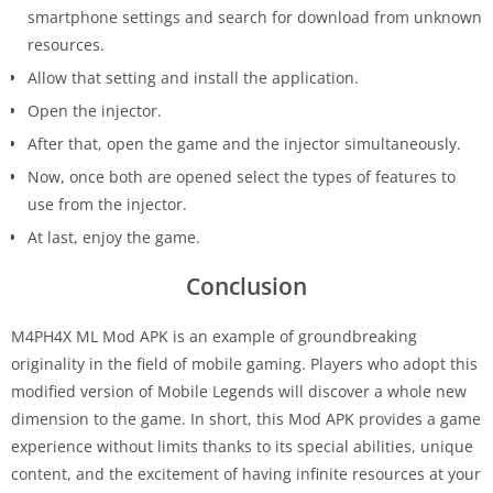
smartphone settings and search for download from unknown
resources.
Allow that setting and install the application.
Open the injector.
After that, open the game and the injector simultaneously.
Now, once both are opened select the types of features to
use from the injector.
At last, enjoy the game.
Conclusion
M4PH4X ML Mod APK is an example of groundbreaking
originality in the field of mobile gaming. Players who adopt this
modified version of Mobile Legends will discover a whole new
dimension to the game. In short, this Mod APK provides a game
experience without limits thanks to its special abilities, unique
content, and the excitement of having infinite resources at your