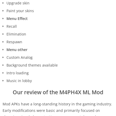
Upgrade skin
Paint your skins
Menu Effect
Recall
Elimination
Respawn
Menu other
Custom Analog
Background themes available
Intro loading
Music in lobby
Our review of the M4PH4X ML Mod
Mod APKs have a long-standing history in the gaming industry.
Early modifications were basic and primarily focused on