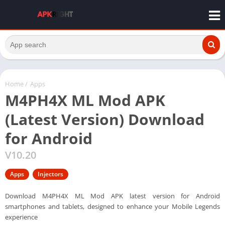
Home
/
Apps
M4PH4X ML Mod APK
(Latest Version) Download
for Android
V10.20
Apps
Injectors
Download M4PH4X ML Mod APK latest version for Android
smartphones and tablets, designed to enhance your Mobile Legends
experience