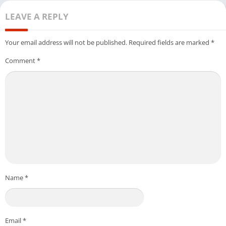
LEAVE A REPLY
Your email address will not be published.
Required fields are marked
*
Comment
*
Name
*
Email
*