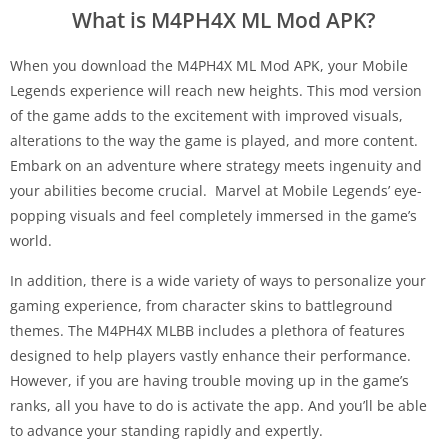
What is M4PH4X ML Mod APK?
When you download the M4PH4X ML Mod APK, your Mobile
Legends experience will reach new heights. This mod version
of the game adds to the excitement with improved visuals,
alterations to the way the game is played, and more content.
Embark on an adventure where strategy meets ingenuity and
your abilities become crucial. Marvel at Mobile Legends’ eye-
popping visuals and feel completely immersed in the game’s
world.
In addition, there is a wide variety of ways to personalize your
gaming experience, from character skins to battleground
themes. The M4PH4X MLBB includes a plethora of features
designed to help players vastly enhance their performance.
However, if you are having trouble moving up in the game’s
ranks, all you have to do is activate the app. And you’ll be able
to advance your standing rapidly and expertly.