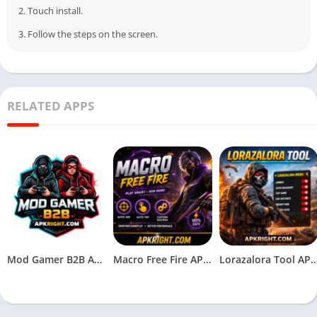
2. Touch install.
3. Follow the steps on the screen.
RELATED APPS
Mod Gamer B2B APK Download (Latest Version) Free for Android
Macro Free Fire APK V2.0 Download (Free Fire) for Andriod
Lorazalora Tool APK Download (Latest V1.1_v2.117.X)