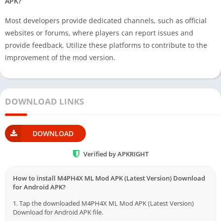
APK?
Most developers provide dedicated channels, such as official
websites or forums, where players can report issues and
provide feedback. Utilize these platforms to contribute to the
improvement of the mod version.
DOWNLOAD LINKS
DOWNLOAD
Verified by APKRIGHT
How to install M4PH4X ML Mod APK (Latest Version) Download
for Android APK?
1. Tap the downloaded M4PH4X ML Mod APK (Latest Version)
Download for Android APK file.