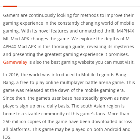
Gamers are continuously looking for methods to improve their
gaming experience in the constantly changing world of mobile
gaming. With its novel features and unmatched thrill, M4PH4X
ML Mod APK changes the game. We explore the depths of M
4PH4X Mod APK in this thorough guide, revealing its mysteries
and presenting the greatest gaming experience it promises.
Gamewalay
is also the best gaming website you can must visit.
In 2016, the world was introduced to Mobile Legends Bang
Bang, a free-to-play online multiplayer battle arena game. This
game was released at the dawn of the mobile gaming era.
Since then, the game’s user base has steadily grown as new
players sign up on a daily basis. The south Asian region is
home to a sizable community of this game’s fans. More than
250 million copies of the game have been downloaded across
all platforms. This game may be played on both Android and
iOS.