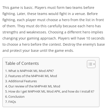
This game is basic. Players must form two teams before
fighting. Later, these teams would fight in a venue. Before
fighting, each player must choose a hero from the list in front
of them. They must do this carefully because each hero has
strengths and weaknesses. Choosing a different hero implies
changing your gaming approach. Players will have 10 seconds
to choose a hero before the contest. Destroy the enemy’s base
and protect your base until the game ends.
Table of Contents
What is M4PH4X ML Mod APK?
Features of the M4PH4X ML Mod
Additional Features
Our review of the M4PH4X ML Mod
How do I get M4PH4X ML Mod APK, and how do I install it?
Conclusion
FAQs