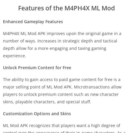
Features of the M4PH4X ML Mod
Enhanced Gameplay Features
M4PH4X ML Mod APK improves upon the original game in a
number of ways. Increases in strategic depth and tactical
depth allow for a more engaging and taxing gaming
experience.
Unlock Premium Content for Free
The ability to gain access to paid game content for free is a
major selling point of ML Mod APK. Microtransactions allow
players to unlock premium content such as new character
skins, playable characters, and special stuff.
Customization Options and Skins
ML Mod APK recognizes that players want a high degree of
control over the appearance of their in-game characters. As a