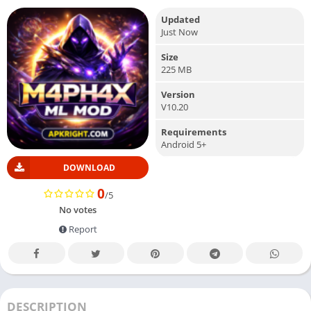
Updated
Just Now
Size
225 MB
Version
V10.20
Requirements
Android 5+
DOWNLOAD
0
/5
No votes
Report
DESCRIPTION