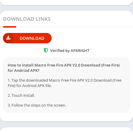
DOWNLOAD LINKS
DOWNLOAD
Verified by APKRIGHT
How to install Macro Free Fire APK V2.0 Download (Free Fire)
for Andriod APK?
1. Tap the downloaded Macro Free Fire APK V2.0 Download (Free
Fire) for Andriod APK file.
2. Touch install.
3. Follow the steps on the screen.