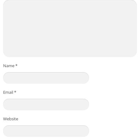
Name
*
Email
*
Website