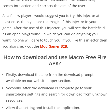
comes into action and corrects the aim of the user.
As a fellow player I would suggest you to try this injector at
least once, then you see the magic of this injector in your
game. After the use of this injector, you will see the battlefield
as an open playground. In which you can do anything you
want, no one will dare to touch you. If you like this injector then
you also check out the
Mod Gamer B2B
.
How to download and use Macro Free Fire
APK?
Firstly, download the app from the download prompt
available on our website upper section.
Secondly, after the download is complete go to your
smartphone settings and search for download from unknown
resources.
Allow that setting and install the application.