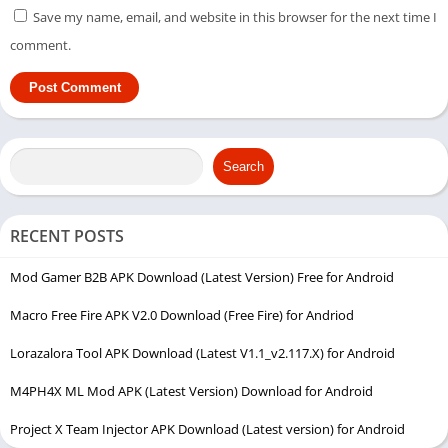
Save my name, email, and website in this browser for the next time I
comment.
Search
RECENT POSTS
Mod Gamer B2B APK Download (Latest Version) Free for Android
Macro Free Fire APK V2.0 Download (Free Fire) for Andriod
Lorazalora Tool APK Download (Latest V1.1_v2.117.X) for Android
M4PH4X ML Mod APK (Latest Version) Download for Android
Project X Team Injector APK Download (Latest version) for Android