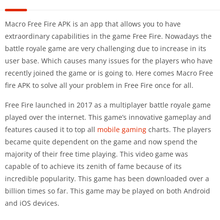
Macro Free Fire APK is an app that allows you to have
extraordinary capabilities in the game Free Fire. Nowadays the
battle royale game are very challenging due to increase in its
user base. Which causes many issues for the players who have
recently joined the game or is going to. Here comes Macro Free
fire APK to solve all your problem in Free Fire once for all.
Free Fire launched in 2017 as a multiplayer battle royale game
played over the internet. This game’s innovative gameplay and
features caused it to top all
mobile gaming
charts. The players
became quite dependent on the game and now spend the
majority of their free time playing. This video game was
capable of to achieve its zenith of fame because of its
incredible popularity. This game has been downloaded over a
billion times so far. This game may be played on both Android
and iOS devices.