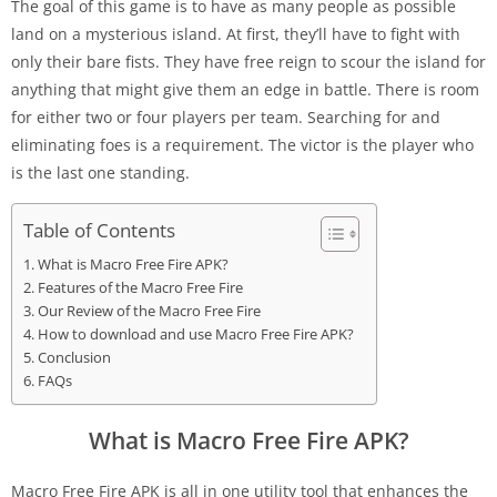
The goal of this game is to have as many people as possible
land on a mysterious island. At first, they’ll have to fight with
only their bare fists. They have free reign to scour the island for
anything that might give them an edge in battle. There is room
for either two or four players per team. Searching for and
eliminating foes is a requirement. The victor is the player who
is the last one standing.
Table of Contents
What is Macro Free Fire APK?
Features of the Macro Free Fire
Our Review of the Macro Free Fire
How to download and use Macro Free Fire APK?
Conclusion
FAQs
What is Macro Free Fire APK?
Macro Free Fire APK is all in one utility tool that enhances the