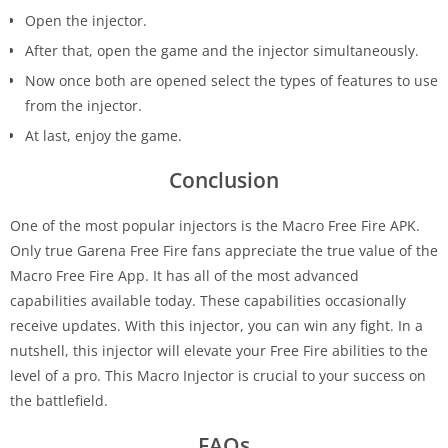
Open the injector.
After that, open the game and the injector simultaneously.
Now once both are opened select the types of features to use
from the injector.
At last, enjoy the game.
Conclusion
One of the most popular injectors is the Macro Free Fire APK.
Only true Garena Free Fire fans appreciate the true value of the
Macro Free Fire App. It has all of the most advanced
capabilities available today. These capabilities occasionally
receive updates. With this injector, you can win any fight. In a
nutshell, this injector will elevate your Free Fire abilities to the
level of a pro. This Macro Injector is crucial to your success on
the battlefield.
FAQs