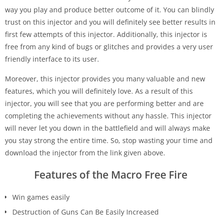
way you play and produce better outcome of it. You can blindly
trust on this injector and you will definitely see better results in
first few attempts of this injector. Additionally, this injector is
free from any kind of bugs or glitches and provides a very user
friendly interface to its user.
Moreover, this injector provides you many valuable and new
features, which you will definitely love. As a result of this
injector, you will see that you are performing better and are
completing the achievements without any hassle. This injector
will never let you down in the battlefield and will always make
you stay strong the entire time. So, stop wasting your time and
download the injector from the link given above.
Features of the Macro Free Fire
Win games easily
Destruction of Guns Can Be Easily Increased