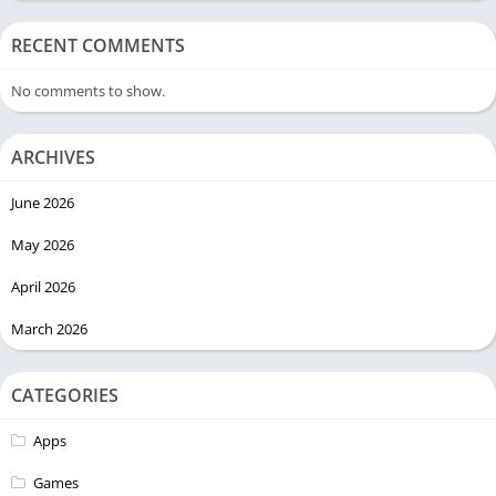
RECENT COMMENTS
No comments to show.
ARCHIVES
June 2026
May 2026
April 2026
March 2026
CATEGORIES
Apps
Games