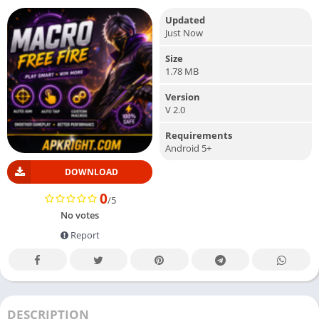
Updated
Just Now
Size
1.78 MB
Version
V 2.0
Requirements
Android 5+
DOWNLOAD
0
/5
No votes
Report
DESCRIPTION