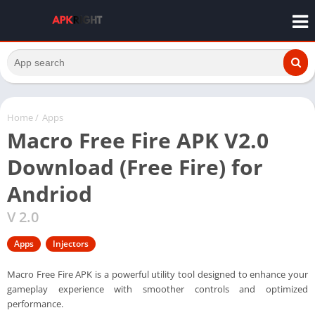
Home
/
Apps
Macro Free Fire APK V2.0
Download (Free Fire) for
Andriod
V 2.0
Apps
Injectors
Macro Free Fire APK is a powerful utility tool designed to enhance your
gameplay experience with smoother controls and optimized
performance.