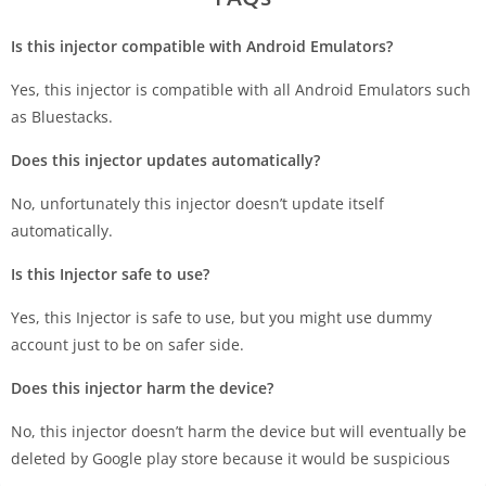
Is this injector compatible with Android Emulators?
Yes, this injector is compatible with all Android Emulators such
as Bluestacks.
Does this injector updates automatically?
No, unfortunately this injector doesn’t update itself
automatically.
Is this Injector safe to use?
Yes, this Injector is safe to use, but you might use dummy
account just to be on safer side.
Does this injector harm the device?
No, this injector doesn’t harm the device but will eventually be
deleted by Google play store because it would be suspicious