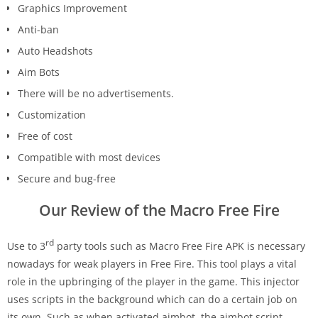
Graphics Improvement
Anti-ban
Auto Headshots
Aim Bots
There will be no advertisements.
Customization
Free of cost
Compatible with most devices
Secure and bug-free
Our Review of the Macro Free Fire
rd
Use to 3
party tools such as Macro Free Fire APK is necessary
nowadays for weak players in Free Fire. This tool plays a vital
role in the upbringing of the player in the game. This injector
uses scripts in the background which can do a certain job on
its own. Such as when activated aimbot, the aimbot script