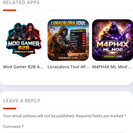
RELATED APPS
Mod Gamer B2B APK Download (Latest Version) Free for Android
Lorazalora Tool APK Download (Latest V1.1_v2.117.X) for Android
M4PH4X ML Mod APK (Latest Version) Download for Android
LEAVE A REPLY
Your email address will not be published.
Required fields are marked
*
Comment
*